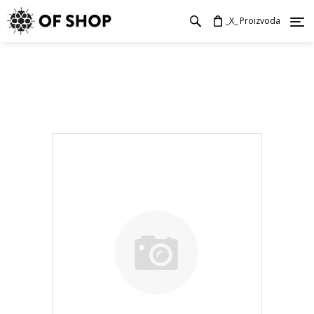
_X_ Proizvoda