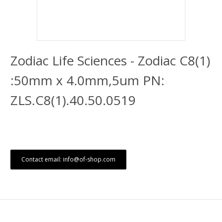
Zodiac Life Sciences - Zodiac C8(1)
:50mm x 4.0mm,5um PN:
ZLS.C8(1).40.50.0519
Contact email: info@of-shop.com