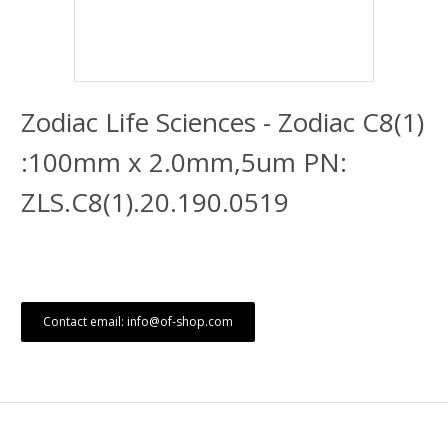
Zodiac Life Sciences - Zodiac C8(1)
:100mm x 2.0mm,5um PN:
ZLS.C8(1).20.190.0519
Contact email: info@of-shop.com