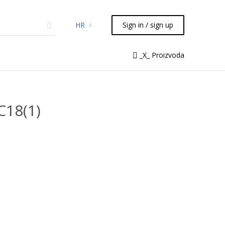
HR
Sign in / sign up
micals
TLC
Flash
Syringes
_X_ Proizvoda
Liquid Handling
C18(1)