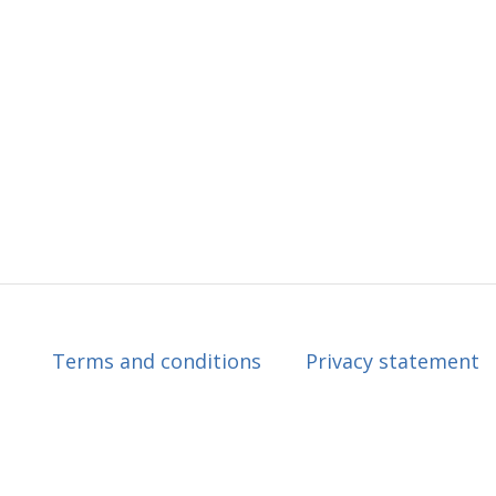
Terms and conditions
Privacy statement