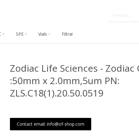
C
SPE
Vials
Filtration
Dissolution
Che
Zodiac Life Sciences - Zodiac 
:50mm x 2.0mm,5um PN:
ZLS.C18(1).20.50.0519
Contact email: info@of-shop.com