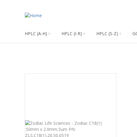
HPLC (A-H)
HPLC (I-R)
HPLC (S-Z)
G