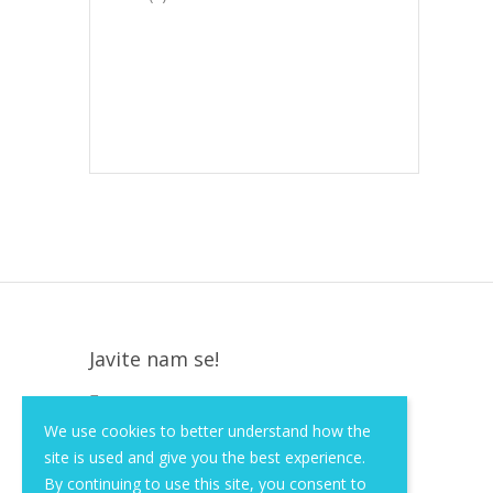
Javite nam se!
Krapinska 36, Zagreb, HR, 10000
We use cookies to better understand how the
+385 (1) 3026 590
site is used and give you the best experience.
info@of-shop.com
By continuing to use this site, you consent to