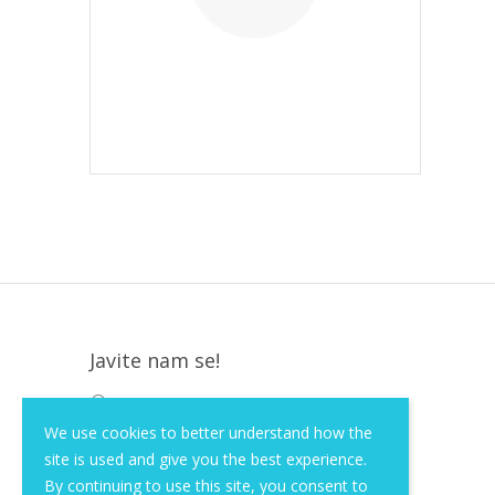
Javite nam se!
Krapinska 36, Zagreb, HR, 10000
We use cookies to better understand how the
+385 (1) 3026 590
site is used and give you the best experience.
info@of-shop.com
By continuing to use this site, you consent to