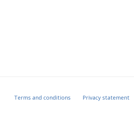
Terms and conditions
Privacy statement