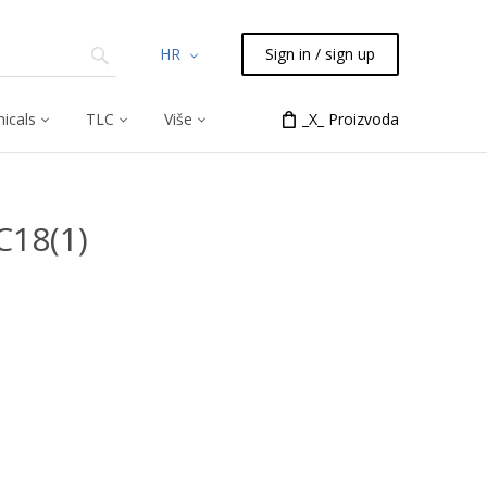
HR
Sign in / sign up
icals
TLC
Više
_X_ Proizvoda
C18(1)