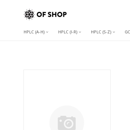
HPLC (A-H)
HPLC (I-R)
HPLC (S-Z)
G