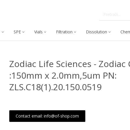
C
SPE
Vials
Filtration
Dissolution
Chem
Zodiac Life Sciences - Zodiac 
:150mm x 2.0mm,5um PN:
ZLS.C18(1).20.150.0519
Contact email: info@of-shop.com