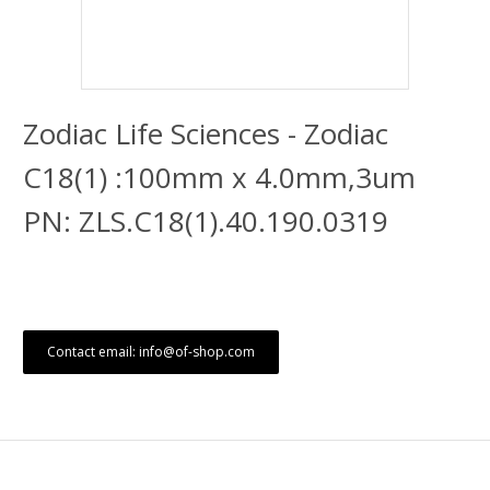
Zodiac Life Sciences - Zodiac
C18(1) :100mm x 4.0mm,3um
PN: ZLS.C18(1).40.190.0319
Contact email: info@of-shop.com