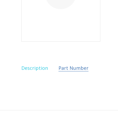
Description
Part Number