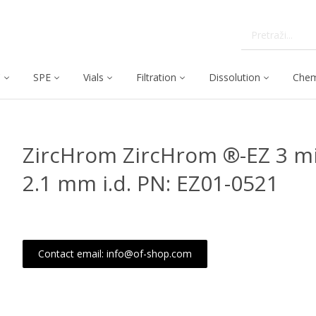
C
SPE
Vials
Filtration
Dissolution
Chem
ZircHrom ZircHrom ®-EZ 3 mi
2.1 mm i.d. PN: EZ01-0521
Contact email: info@of-shop.com