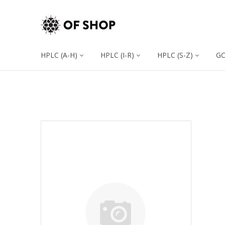
HPLC (A-H)
HPLC (I-R)
HPLC (S-Z)
G