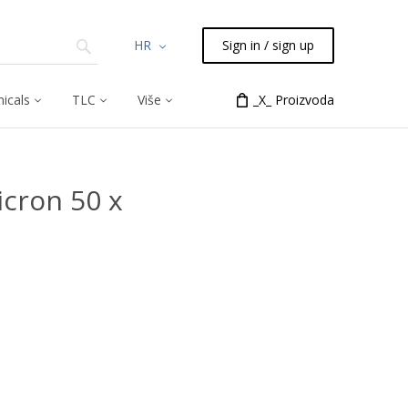
HR
Sign in / sign up
icals
TLC
Više
_X_ Proizvoda
cron 50 x