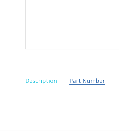
Description
Part Number