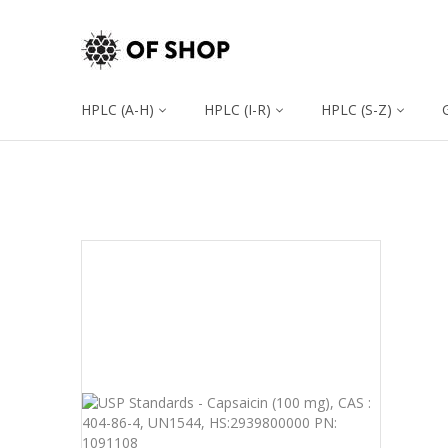
HPLC (A-H)
HPLC (I-R)
HPLC (S-Z)