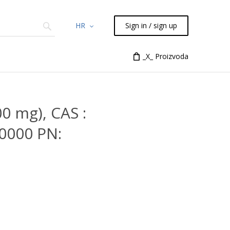
HR
Sign in / sign up
Chemicals
TLC
Flash
_X_ Proizvoda
Syringes
Liquid Han
0 mg), CAS :
0000 PN: