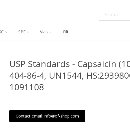
GC
SPE
Vials
Filtration
Dissolution
USP Standards - Capsaicin (10
404-86-4, UN1544, HS:293980
1091108
Contact email: info@of-shop.com