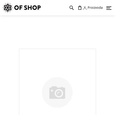
_X_ Proizvoda