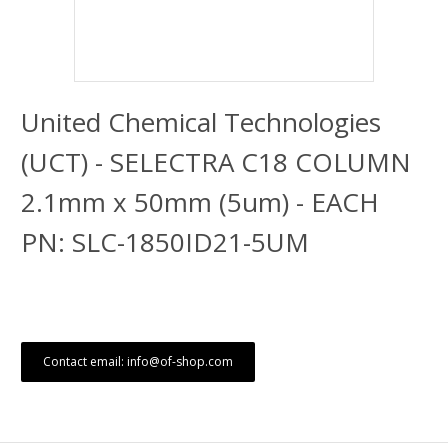
United Chemical Technologies
(UCT) - SELECTRA C18 COLUMN
2.1mm x 50mm (5um) - EACH
PN: SLC-1850ID21-5UM
Contact email: info@of-shop.com