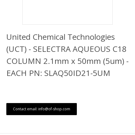
United Chemical Technologies
(UCT) - SELECTRA AQUEOUS C18
COLUMN 2.1mm x 50mm (5um) -
EACH PN: SLAQ50ID21-5UM
Contact email: info@of-shop.com