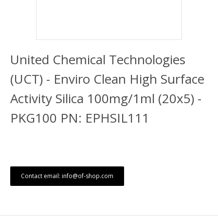
United Chemical Technologies
(UCT) - Enviro Clean High Surface
Activity Silica 100mg/1ml (20x5) -
PKG100 PN: EPHSIL111
Contact email: info@of-shop.com