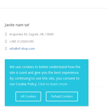
Javite nam se!
Krapinska 36, Zagreb, HR, 10000
+385 (1) 3026 590
info@of-shop.com
Terms and conditions
We use cookies to better understand how the
site is used and give you the best experience.
Privacy statement
By continuing to use this site, you consent to
our Cookie Policy.
Click to learn more
All Cookies
Default Cookies
© 2012 - 2026 Obrnuta faza d.o.o.. Sva prava pridržana.