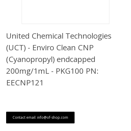
United Chemical Technologies
(UCT) - Enviro Clean CNP
(Cyanopropyl) endcapped
200mg/1mL - PKG100 PN:
EECNP121
Contact email: info@of-shop.com