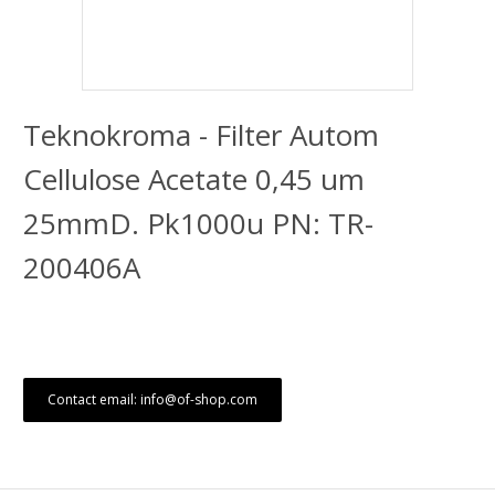
Teknokroma - Filter Autom
Cellulose Acetate 0,45 um
25mmD. Pk1000u PN: TR-
200406A
Contact email: info@of-shop.com