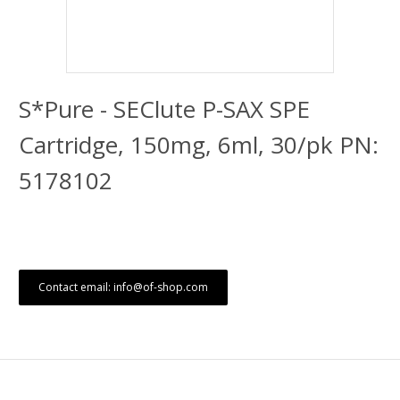
S*Pure - SEClute P-SAX SPE
Cartridge, 150mg, 6ml, 30/pk PN:
5178102
Contact email: info@of-shop.com