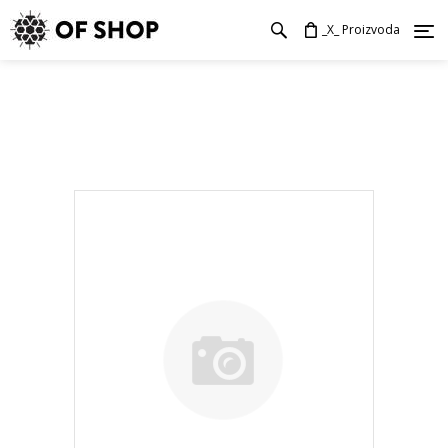
_X_ Proizvoda