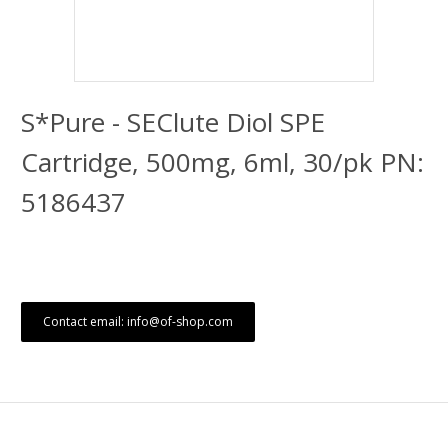
S*Pure - SEClute Diol SPE
Cartridge, 500mg, 6ml, 30/pk PN:
5186437
Contact email: info@of-shop.com