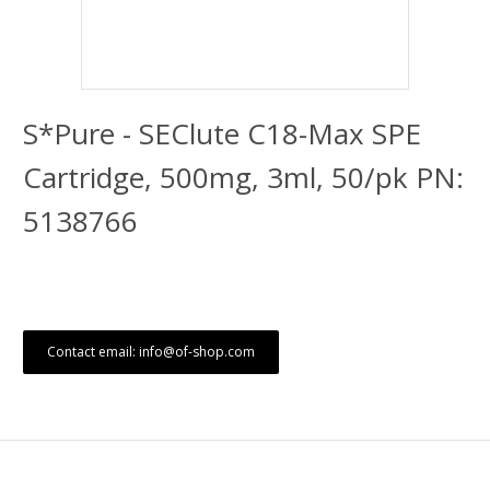
S*Pure - SEClute C18-Max SPE
Cartridge, 500mg, 3ml, 50/pk PN:
5138766
Contact email: info@of-shop.com