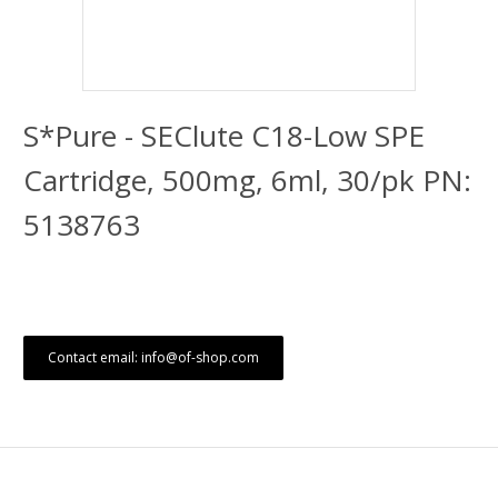
S*Pure - SEClute C18-Low SPE
Cartridge, 500mg, 6ml, 30/pk PN:
5138763
Contact email: info@of-shop.com