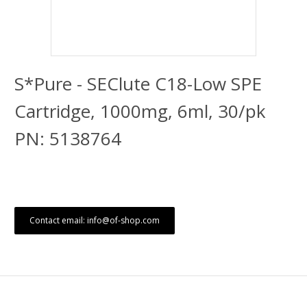
S*Pure - SEClute C18-Low SPE
Cartridge, 1000mg, 6ml, 30/pk
PN: 5138764
Contact email: info@of-shop.com