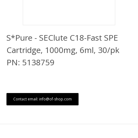
S*Pure - SEClute C18-Fast SPE
Cartridge, 1000mg, 6ml, 30/pk
PN: 5138759
Contact email: info@of-shop.com