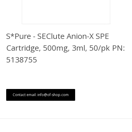
S*Pure - SEClute Anion-X SPE
Cartridge, 500mg, 3ml, 50/pk PN:
5138755
Contact email: info@of-shop.com