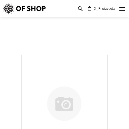
_X_ Proizvoda