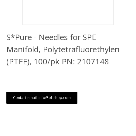
S*Pure - Needles for SPE
Manifold, Polytetrafluorethylen
(PTFE), 100/pk PN: 2107148
Contact email: info@of-shop.com