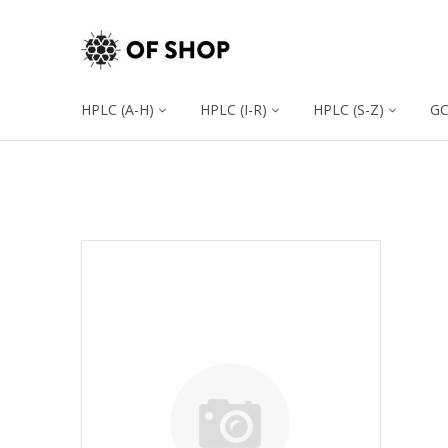
HPLC (A-H)
HPLC (I-R)
HPLC (S-Z)
G