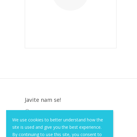
Javite nam se!
Krapinska 36, Zagreb, HR, 10000
We use cookies to better understand how the
+385 (1) 3026 590
site is used and give you the best experience.
info@of-shop.com
By continuing to use this site, you consent to