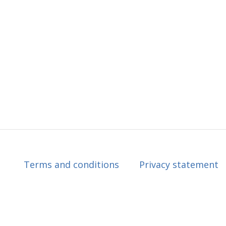
Terms and conditions
Privacy statement