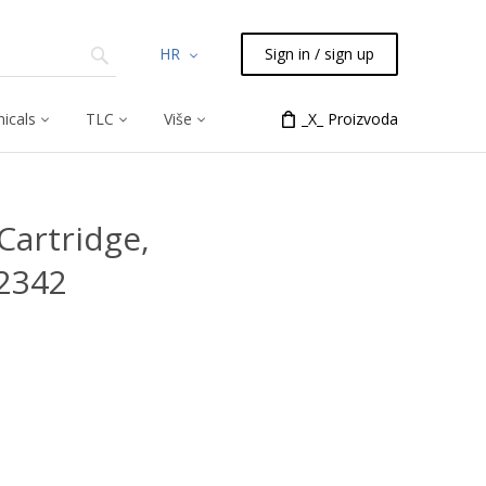
HR
Sign in / sign up
icals
TLC
Više
_X_ Proizvoda
Cartridge,
2342