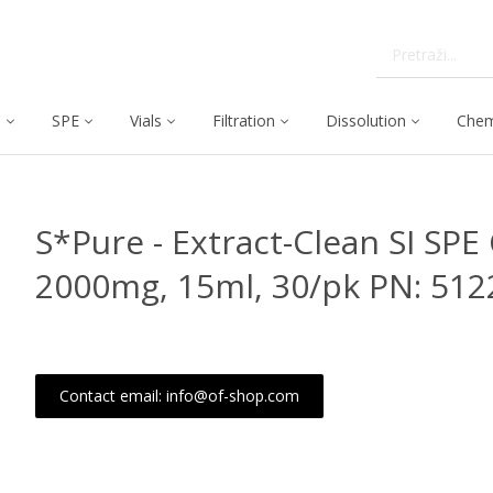
C
SPE
Vials
Filtration
Dissolution
Chem
S*Pure - Extract-Clean SI SPE 
2000mg, 15ml, 30/pk PN: 512
Contact email: info@of-shop.com