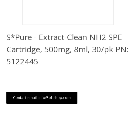
S*Pure - Extract-Clean NH2 SPE
Cartridge, 500mg, 8ml, 30/pk PN:
5122445
Contact email: info@of-shop.com