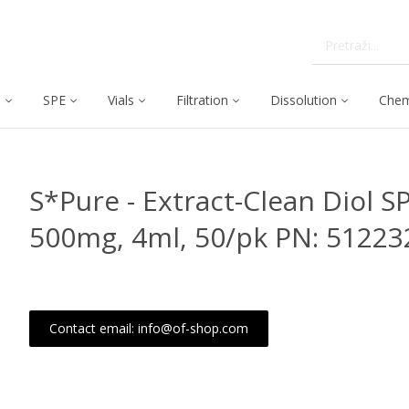
C
SPE
Vials
Filtration
Dissolution
Chem
S*Pure - Extract-Clean Diol S
500mg, 4ml, 50/pk PN: 51223
Contact email: info@of-shop.com