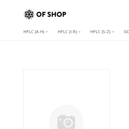
HPLC (A-H)
HPLC (I-R)
HPLC (S-Z)
G