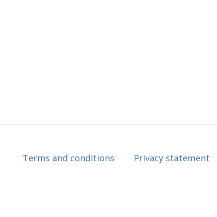
Terms and conditions
Privacy statement