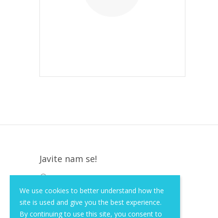
Javite nam se!
Krapinska 36, Zagreb, HR, 10000
We use cookies to better understand how the
+385 (1) 3026 590
site is used and give you the best experience.
info@of-shop.com
By continuing to use this site, you consent to