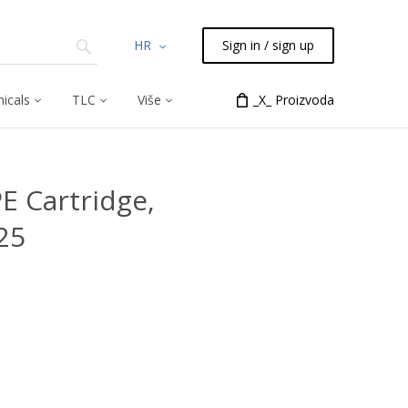
HR
Sign in / sign up
icals
TLC
Više
_X_ Proizvoda
PE Cartridge,
25