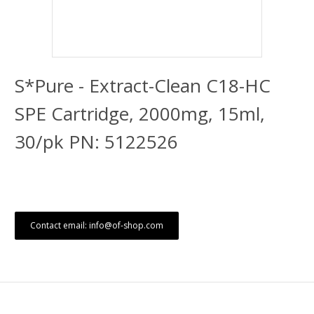
S*Pure - Extract-Clean C18-HC
SPE Cartridge, 2000mg, 15ml,
30/pk PN: 5122526
Contact email: info@of-shop.com