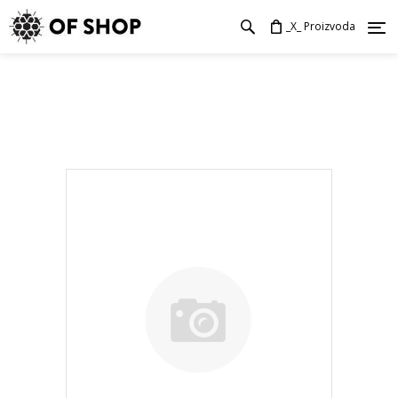
_X_ Proizvoda