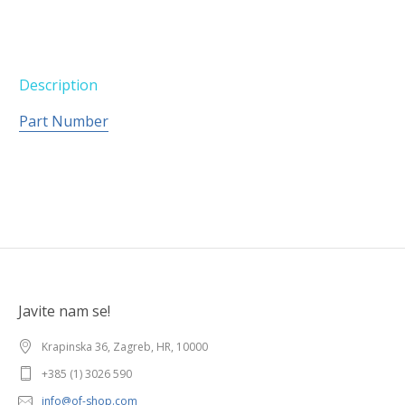
Description
Part Number
Javite nam se!
Krapinska 36, Zagreb, HR, 10000
+385 (1) 3026 590
info@of-shop.com