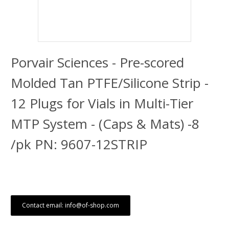
Porvair Sciences - Pre-scored
Molded Tan PTFE/Silicone Strip -
12 Plugs for Vials in Multi-Tier
MTP System - (Caps & Mats) -8
/pk PN: 9607-12STRIP
Contact email: info@of-shop.com