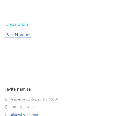
Description
Part Number
Javite nam se!
Krapinska 36, Zagreb, HR, 10000
+385 (1) 3026 590
info@of-shop.com