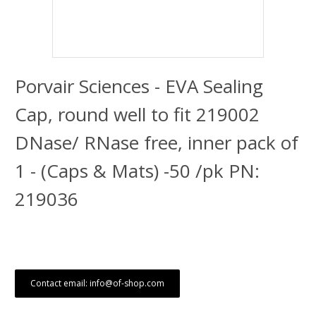
Porvair Sciences - EVA Sealing
Cap, round well to fit 219002
DNase/ RNase free, inner pack of
1 - (Caps & Mats) -50 /pk PN:
219036
Contact email: info@of-shop.com