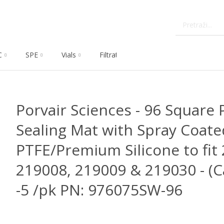
C
SPE
Vials
Filtration
Dissolution
Che
Porvair Sciences - 96 Square P
Sealing Mat with Spray Coate
PTFE/Premium Silicone to fit
219008, 219009 & 219030 - (C
-5 /pk PN: 976075SW-96