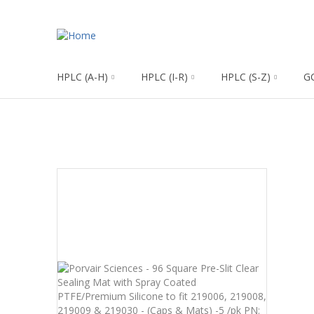
HPLC (A-H)
HPLC (I-R)
HPLC (S-Z)
G