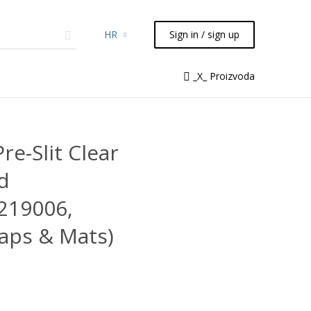
HR
Sign in / sign up
micals
TLC
Flash
Syringes
_X_ Proizvoda
Liquid Handling
re-Slit Clear
d
 219006,
aps & Mats)