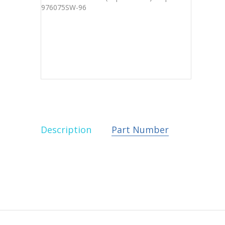
Description
Part Number