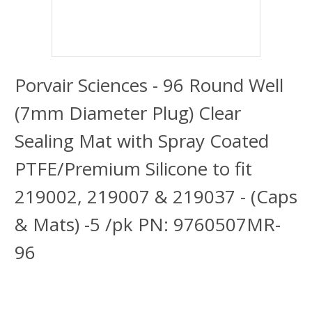
Porvair Sciences - 96 Round Well
(7mm Diameter Plug) Clear
Sealing Mat with Spray Coated
PTFE/Premium Silicone to fit
219002, 219007 & 219037 - (Caps
& Mats) -5 /pk PN: 9760507MR-
96