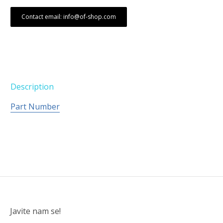
Contact email: info@of-shop.com
Description
Part Number
Javite nam se!