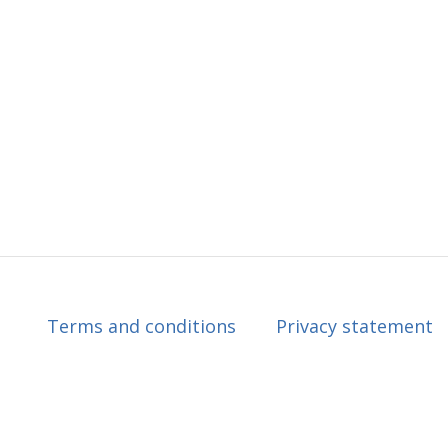
Terms and conditions
Privacy statement