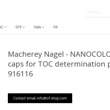
GC
SPE
Vials
Filtration
Dissolution
Macherey Nagel - NANOCOL
caps for TOC determination p
916116
Contact email: info@of-shop.com