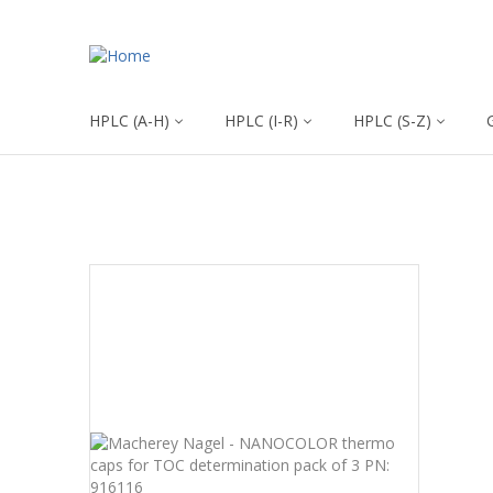
HPLC (A-H)
HPLC (I-R)
HPLC (S-Z)