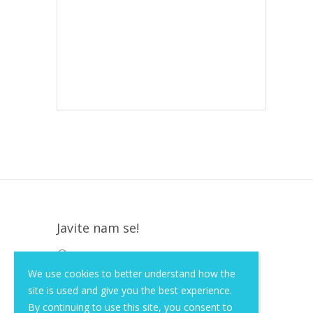
Javite nam se!
Krapinska 36, Zagreb, HR, 10000
We use cookies to better understand how the
+385 (1) 3026 590
site is used and give you the best experience.
info@of-shop.com
By continuing to use this site, you consent to