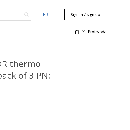
HR
Sign in / sign up
Chemicals
TLC
Flash
_X_ Proizvoda
Syringes
Liquid Han
OR thermo
ack of 3 PN: