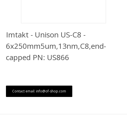
Imtakt - Unison US-C8 -
6x250mm5um,13nm,C8,end-
capped PN: US866
Contact email: info@of-shop.com