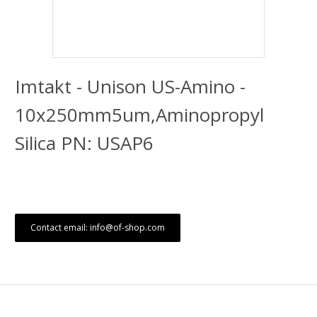
Imtakt - Unison US-Amino -
10x250mm5um,Aminopropyl
Silica PN: USAP6
Contact email: info@of-shop.com