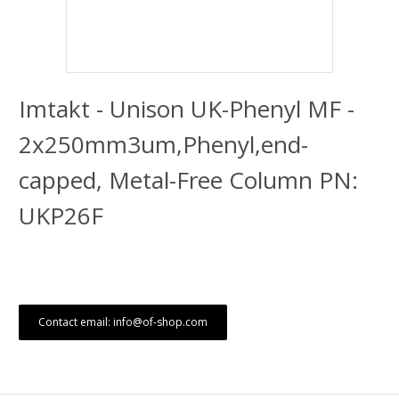
Imtakt - Unison UK-Phenyl MF -
2x250mm3um,Phenyl,end-
capped, Metal-Free Column PN:
UKP26F
Contact email: info@of-shop.com