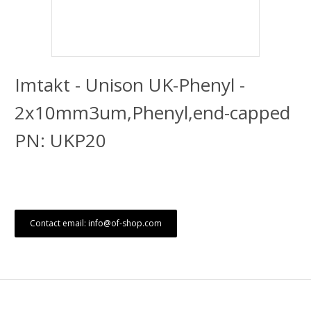
Imtakt - Unison UK-Phenyl -
2x10mm3um,Phenyl,end-capped
PN: UKP20
Contact email: info@of-shop.com