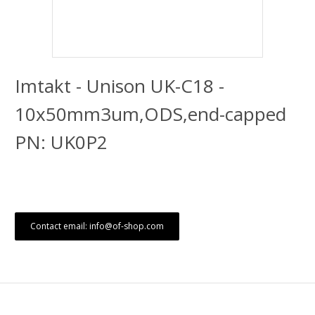
Imtakt - Unison UK-C18 -
10x50mm3um,ODS,end-capped
PN: UK0P2
Contact email: info@of-shop.com