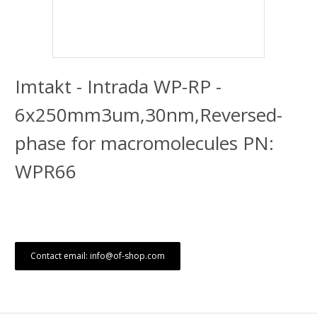
Imtakt - Intrada WP-RP -
6x250mm3um,30nm,Reversed-
phase for macromolecules PN:
WPR66
Contact email: info@of-shop.com