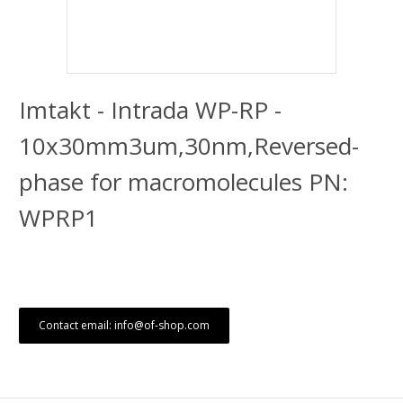
Imtakt - Intrada WP-RP -
10x30mm3um,30nm,Reversed-
phase for macromolecules PN:
WPRP1
Contact email: info@of-shop.com