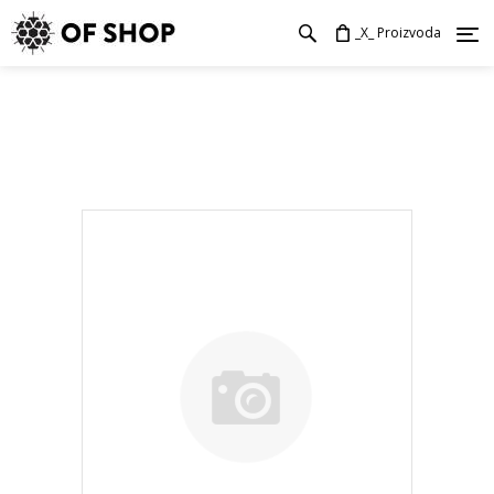
_X_ Proizvoda