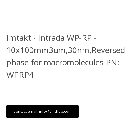
Imtakt - Intrada WP-RP -
10x100mm3um,30nm,Reversed-
phase for macromolecules PN:
WPRP4
Contact email: info@of-shop.com