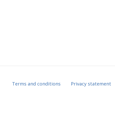
Terms and conditions
Privacy statement