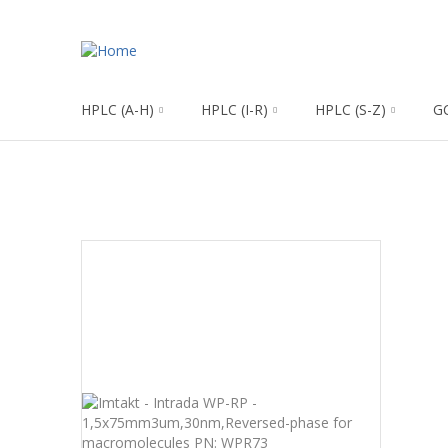
HPLC (A-H)
HPLC (I-R)
HPLC (S-Z)
G