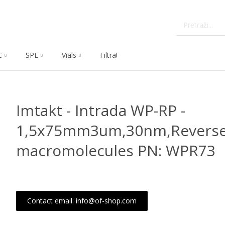
C
SPE
Vials
Filtration
Dissolution
Che
Imtakt - Intrada WP-RP -
1,5x75mm3um,30nm,Reverse
macromolecules PN: WPR73
Contact email: info@of-shop.com