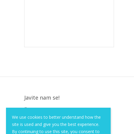
Javite nam se!
Krapinska 36, Zagreb, HR, 10000
We use cookies to better understand how the
+385 (1) 3026 590
site is used and give you the best experience.
info@of-shop.com
By continuing to use this site, you consent to