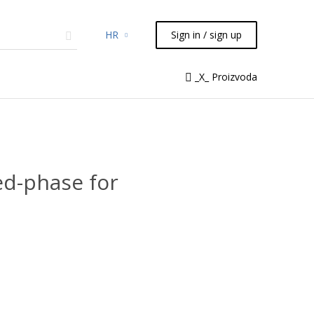
HR
Sign in / sign up
micals
TLC
Flash
Syringes
_X_ Proizvoda
Liquid Handling
d-phase for