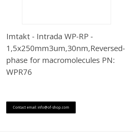
Imtakt - Intrada WP-RP -
1,5x250mm3um,30nm,Reversed-
phase for macromolecules PN:
WPR76
Contact email: info@of-shop.com