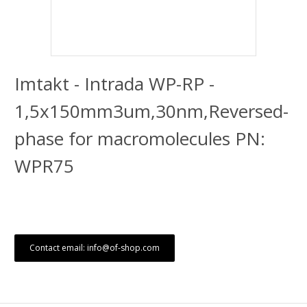
Imtakt - Intrada WP-RP -
1,5x150mm3um,30nm,Reversed-
phase for macromolecules PN:
WPR75
Contact email: info@of-shop.com