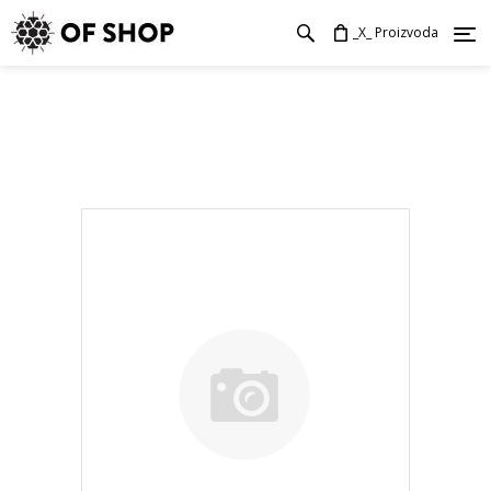
_X_ Proizvoda