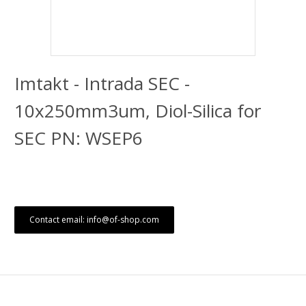
Imtakt - Intrada SEC -
10x250mm3um, Diol-Silica for
SEC PN: WSEP6
Contact email: info@of-shop.com