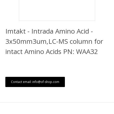
Imtakt - Intrada Amino Acid -
3x50mm3um,LC-MS column for
intact Amino Acids PN: WAA32
Contact email: info@of-shop.com