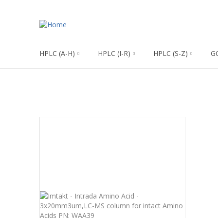
HPLC (A-H)
HPLC (I-R)
HPLC (S-Z)
G