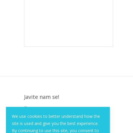
Javite nam se!
Krapinska 36, Zagreb, HR, 10000
We use cookies to better understand how the
+385 (1) 3026 590
site is used and give you the best experience.
info@of-shop.com
By continuing to use this site, you consent to