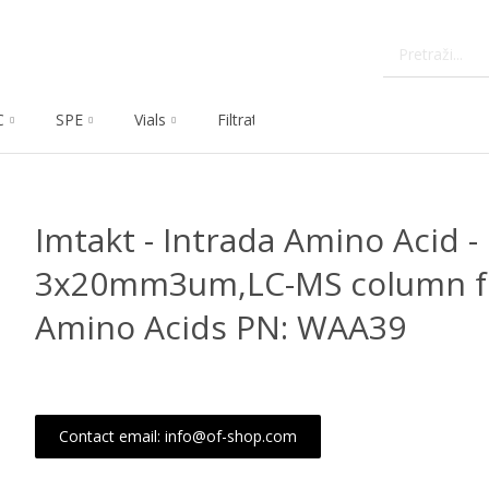
C
SPE
Vials
Filtration
Dissolution
Che
Imtakt - Intrada Amino Acid -
3x20mm3um,LC-MS column fo
Amino Acids PN: WAA39
Contact email: info@of-shop.com