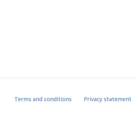
Terms and conditions
Privacy statement