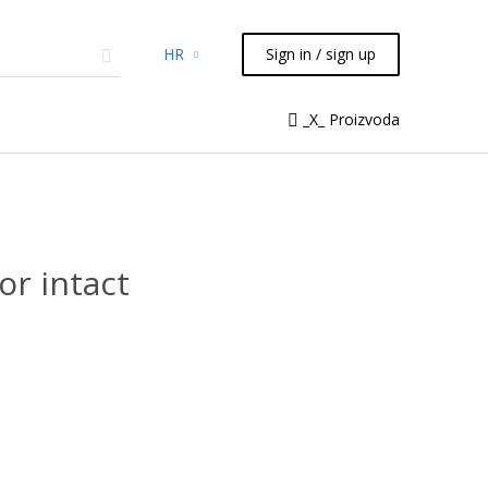
HR
Sign in / sign up
micals
TLC
Flash
Syringes
_X_ Proizvoda
Liquid Handling
r intact