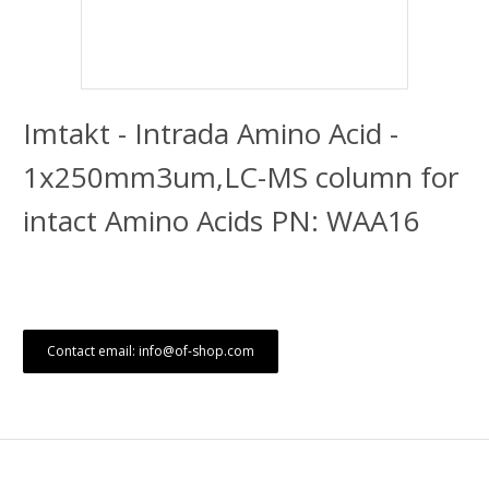
Imtakt - Intrada Amino Acid -
1x250mm3um,LC-MS column for
intact Amino Acids PN: WAA16
Contact email: info@of-shop.com