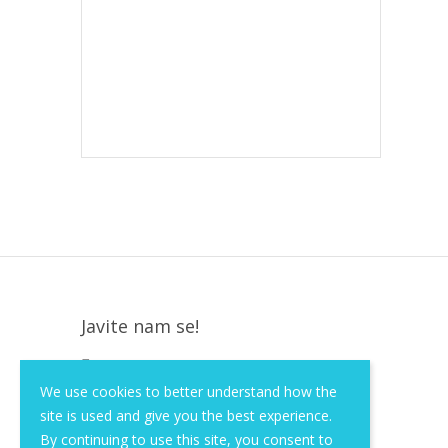
Javite nam se!
Krapinska 36, Zagreb, HR, 10000
We use cookies to better understand how the
+385 (1) 3026 590
site is used and give you the best experience.
info@of-shop.com
By continuing to use this site, you consent to