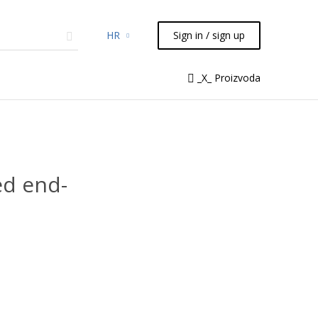
HR
Sign in / sign up
micals
TLC
Flash
Syringes
_X_ Proizvoda
Liquid Handling
d end-