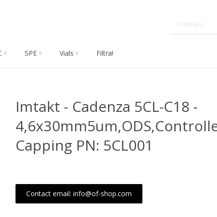
C
SPE
Vials
Filtration
Dissolution
Che
Imtakt - Cadenza 5CL-C18 -
4,6x30mm5um,ODS,Controlle
Capping PN: 5CL001
Contact email: info@of-shop.com