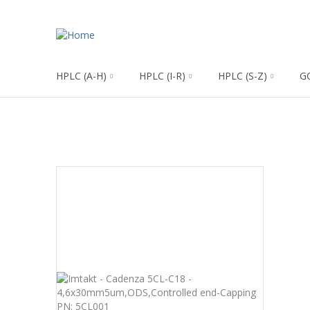
HPLC (A-H)
HPLC (I-R)
HPLC (S-Z)
G