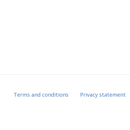
Terms and conditions
Privacy statement