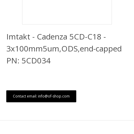
Imtakt - Cadenza 5CD-C18 -
3x100mm5um,ODS,end-capped
PN: 5CD034
Contact email: info@of-shop.com