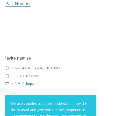
Part Number
Javite nam se!
Krapinska 36, Zagreb, HR, 10000
+385 (1) 3026 590
info@of-shop.com
Terms and conditions
We use cookies to better understand how the
site is used and give you the best experience.
Privacy statement
By continuing to use this site, you consent to