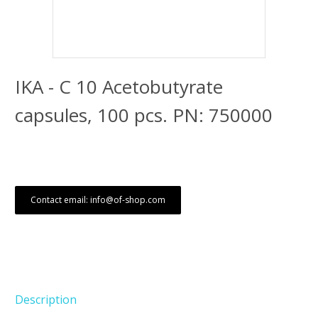
IKA - C 10 Acetobutyrate
capsules, 100 pcs. PN: 750000
Contact email: info@of-shop.com
Description