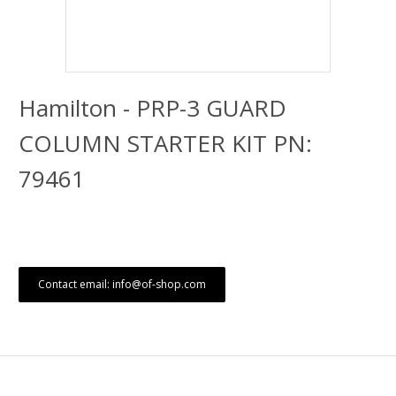
Hamilton - PRP-3 GUARD
COLUMN STARTER KIT PN:
79461
Contact email: info@of-shop.com