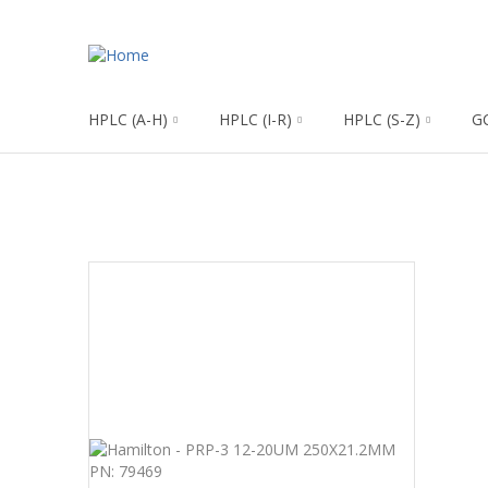
HPLC (A-H)
HPLC (I-R)
HPLC (S-Z)
G