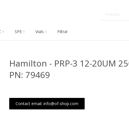
C
SPE
Vials
Filtration
Dissolution
Che
Hamilton - PRP-3 12-20UM 2
PN: 79469
Contact email: info@of-shop.com