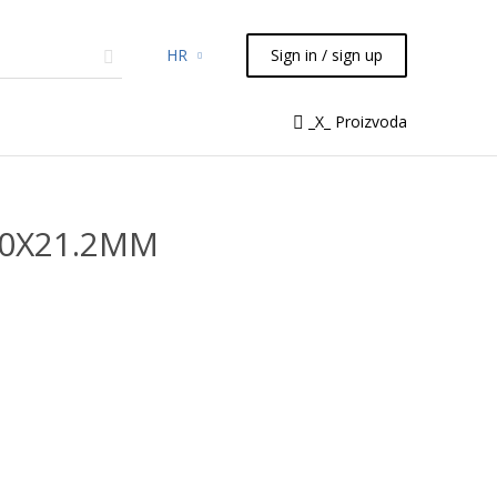
HR
Sign in / sign up
micals
TLC
Flash
Syringes
_X_ Proizvoda
Liquid Handling
50X21.2MM