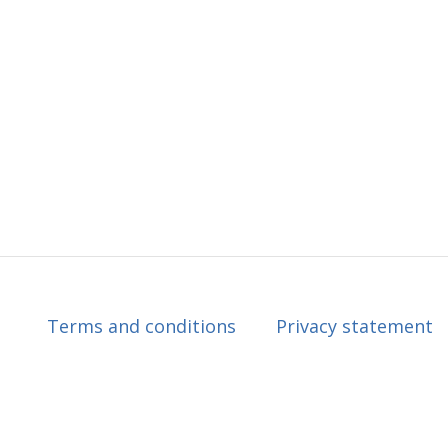
Terms and conditions
Privacy statement