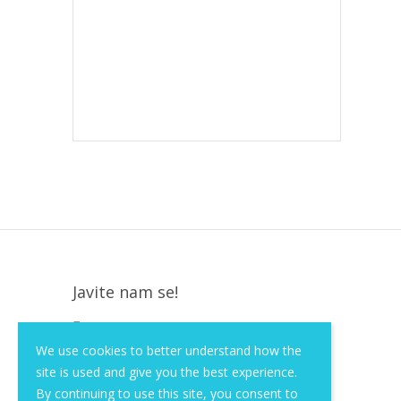
Javite nam se!
Krapinska 36, Zagreb, HR, 10000
We use cookies to better understand how the
+385 (1) 3026 590
site is used and give you the best experience.
info@of-shop.com
By continuing to use this site, you consent to