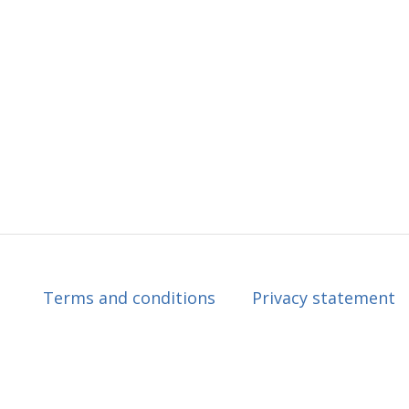
Terms and conditions
Privacy statement