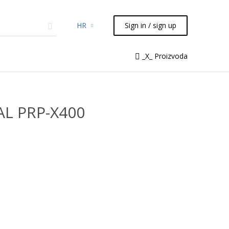
HR
Sign in / sign up
micals
TLC
Flash
Syringes
_X_ Proizvoda
Liquid Handling
AL PRP-X400