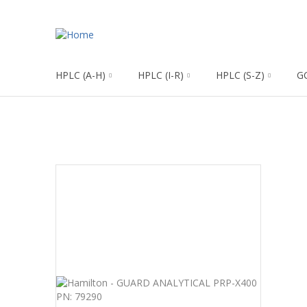
HPLC (A-H)
HPLC (I-R)
HPLC (S-Z)
G