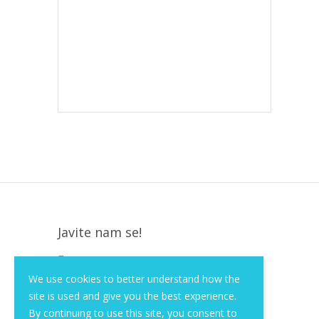
Javite nam se!
Krapinska 36, Zagreb, HR, 10000
We use cookies to better understand how the
+385 (1) 3026 590
site is used and give you the best experience.
info@of-shop.com
By continuing to use this site, you consent to