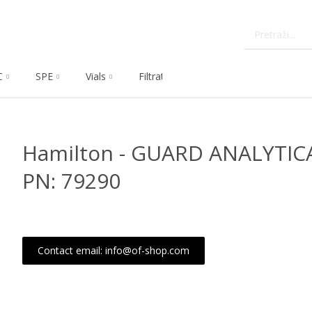
C
SPE
Vials
Filtration
Dissolution
Che
Hamilton - GUARD ANALYTIC
PN: 79290
Contact email: info@of-shop.com